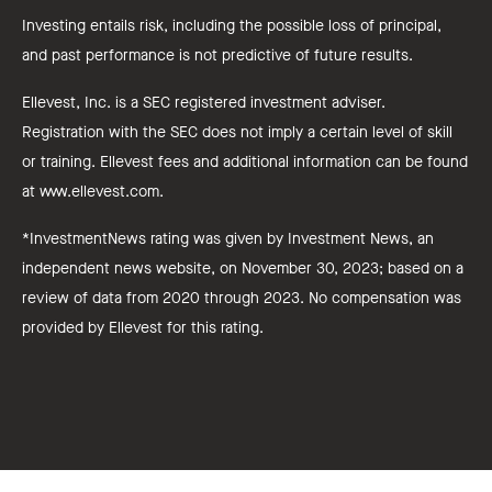
Investing entails risk, including the possible loss of principal,
and past performance is not predictive of future results.
Ellevest, Inc. is a SEC registered investment adviser.
Registration with the SEC does not imply a certain level of skill
or training. Ellevest fees and additional information can be found
at www.ellevest.com.
*InvestmentNews rating was given by Investment News, an
independent news website, on November 30, 2023; based on a
review of data from 2020 through 2023. No compensation was
provided by Ellevest for this rating.