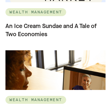
WEALTH MANAGEMENT
An Ice Cream Sundae and A Tale of
Two Economies
WEALTH MANAGEMENT