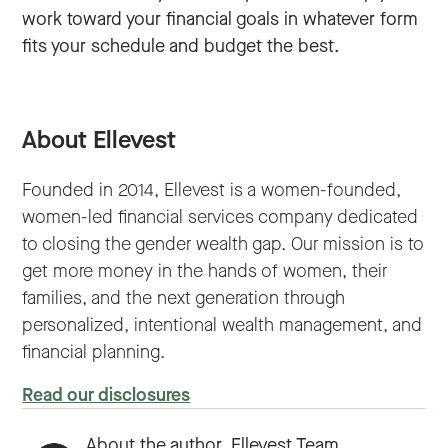
work toward your financial goals in whatever form
fits your schedule and budget the best.
About Ellevest
Founded in 2014, Ellevest is a women-founded,
women-led financial services company dedicated
to closing the gender wealth gap. Our mission is to
get more money in the hands of women, their
families, and the next generation through
personalized, intentional wealth management, and
financial planning.
Read our disclosures
About the author,
Ellevest Team