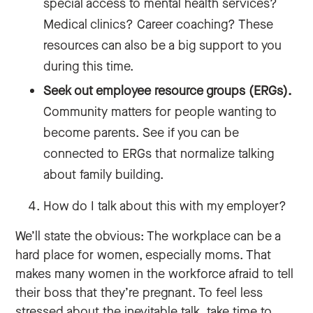
special access to mental health services?
Medical clinics? Career coaching? These
resources can also be a big support to you
during this time.
Seek out employee resource groups (ERGs).
Community matters for people wanting to
become parents. See if you can be
connected to ERGs that normalize talking
about family building.
How do I talk about this with my employer?
We’ll state the obvious: The workplace can be a
hard place for women, especially moms. That
makes many women in the workforce afraid to tell
their boss that they’re pregnant. To feel less
stressed about the inevitable talk, take time to