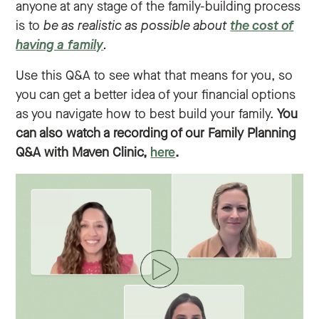
anyone at any stage of the family-building process
is to
be as realistic as possible about
the cost of
having a family
.
Use this Q&A to see what that means for you, so
you can get a better idea of your financial options
as you navigate how to best build your family.
You
can also watch a recording of our Family Planning
Q&A with Maven Clinic,
here
.