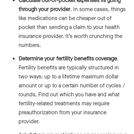
Calculate out-of-pocket expenses vs going
through your provider
. In some cases, things
like medications can be cheaper out of
pocket than sending a claim to your health
insurance provider. It’s worth crunching the
numbers.
Determine your fertility benefits coverage
.
Fertility benefits are typically structured in
two ways: up to a lifetime maximum dollar
amount or up to a certain number of cycles /
rounds. Find out which you have and what
fertility-related treatments may require
preauthorization from your insurance
provider.