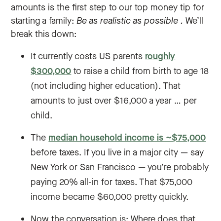
amounts is the first step to our top money tip for
starting a family:
Be as realistic as possible
.
We’ll
break this down:
It currently costs US parents
roughly
$300,000
to raise a child from birth to age 18
(not including higher education). That
amounts to just over $16,000 a year … per
child.
The
median household income is ~$75,000
before taxes. If you live in a major city — say
New York or San Francisco — you’re probably
paying 20% all-in for taxes. That $75,000
income became $60,000 pretty quickly.
Now the conversation is: Where does that