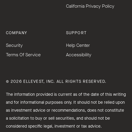
California Privacy Policy
COMPANY
SUPPORT
Security
Help Center
Terms Of Service
Accessibility
© 2026 ELLEVEST, INC. ALL RIGHTS RESERVED.
The information provided is current as of the date of this writing
and for informational purposes only. It should not be relied upon
as investment advice or recommendations, does not constitute
a solicitation to buy or sell securities, and should not be
considered specific legal, investment or tax advice.