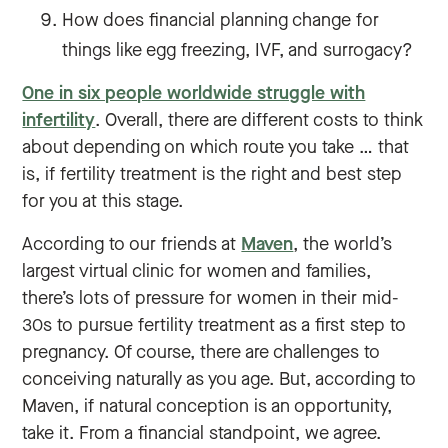
How does financial planning change for
things like egg freezing, IVF, and surrogacy?
One in six people worldwide struggle with
infertility
. Overall, there are different costs to think
about depending on which route you take … that
is, if fertility treatment is the right and best step
for you at this stage.
According to our friends at
Maven
, the world’s
largest virtual clinic for women and families,
there’s lots of pressure for women in their mid-
30s to pursue fertility treatment as a first step to
pregnancy. Of course, there are challenges to
conceiving naturally as you age. But, according to
Maven, if natural conception is an opportunity,
take it. From a financial standpoint, we agree.