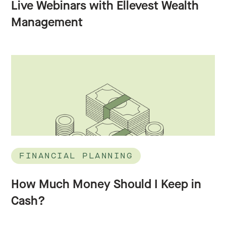
Live Webinars with Ellevest Wealth
Management
FINANCIAL PLANNING
How Much Money Should I Keep in
Cash?