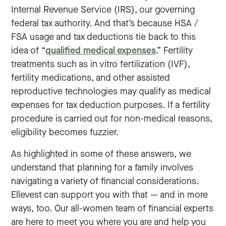
Internal Revenue Service (IRS), our governing
federal tax authority. And that’s because HSA /
FSA usage and tax deductions tie back to this
idea of “
qualified medical expenses
.” Fertility
treatments such as in vitro fertilization (IVF),
fertility medications, and other assisted
reproductive technologies may qualify as medical
expenses for tax deduction purposes. If a fertility
procedure is carried out for non-medical reasons,
eligibility becomes fuzzier.
As highlighted in some of these answers, we
understand that planning for a family involves
navigating a variety of financial considerations.
Ellevest can support you with that — and in more
ways, too. Our all-women team of financial experts
are here to meet you where you are and help you