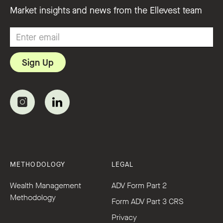
Market insights and news from the Ellevest team
METHODOLOGY
LEGAL
Wealth Management
ADV Form Part 2
Methodology
Form ADV Part 3 CRS
Privacy