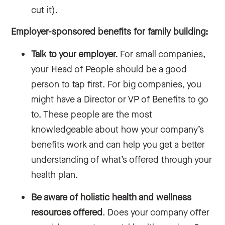
cut it).
Employer-sponsored benefits for family building:
Talk to your employer.
For small companies,
your Head of People should be a good
person to tap first. For big companies, you
might have a Director or VP of Benefits to go
to. These people are the most
knowledgeable about how your company’s
benefits work and can help you get a better
understanding of what’s offered through your
health plan.
Be aware of holistic health and wellness
resources offered
. Does your company offer