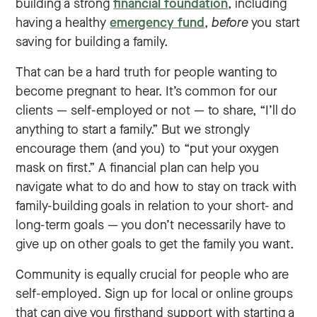
building a strong
financial foundation
, including
having a healthy
emergency fund
,
before
you start
saving for building a family.
That can be a hard truth for people wanting to
become pregnant to hear. It’s common for our
clients — self-employed or not — to share, “I’ll do
anything to start a family.” But we strongly
encourage them (and you) to “put your oxygen
mask on first.” A financial plan can help you
navigate what to do and how to stay on track with
family-building goals in relation to your short- and
long-term goals — you don’t necessarily have to
give up on other goals to get the family you want.
Community is equally crucial for people who are
self-employed. Sign up for local or online groups
that can give you firsthand support with starting a