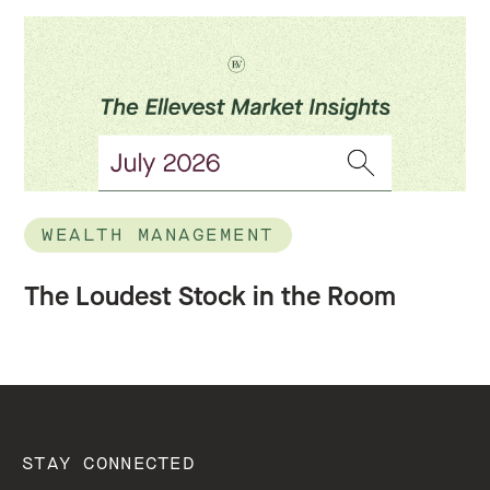
WEALTH MANAGEMENT
The Loudest Stock in the Room
STAY CONNECTED