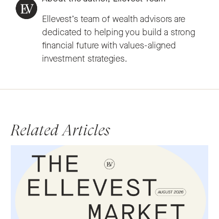
Ellevest’s team of wealth advisors are
dedicated to helping you build a strong
financial future with values-aligned
investment strategies.
Related Articles