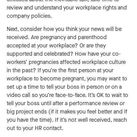
review and understand your workplace rights and
company policies.
Next, consider how you think your news will be
received. Are pregnancy and parenthood
accepted at your workplace? Or are they
supported and celebrated? How have your co-
workers’ pregnancies affected workplace culture
in the past? If you’re the first person at your
workplace to become pregnant, you may want to
set up a time to tell your boss in person or on a
video call so you’re face-to-face. It’s OK to wait to
tell your boss until after a performance review or
big project ends (if it makes you feel better and if
you have the time). If it’s not well received, reach
out to your HR contact.