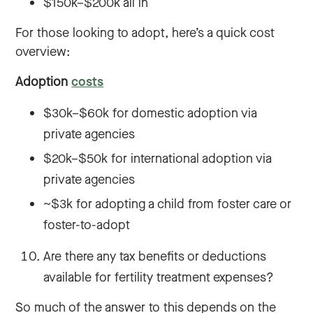
$150k–$200k all in
For those looking to adopt, here’s a quick cost
overview:
Adoption
costs
$30k–$60k for domestic adoption via
private agencies
$20k–$50k for international adoption via
private agencies
~$3k for adopting a child from foster care or
foster-to-adopt
Are there any tax benefits or deductions
available for fertility treatment expenses?
So much of the answer to this depends on the