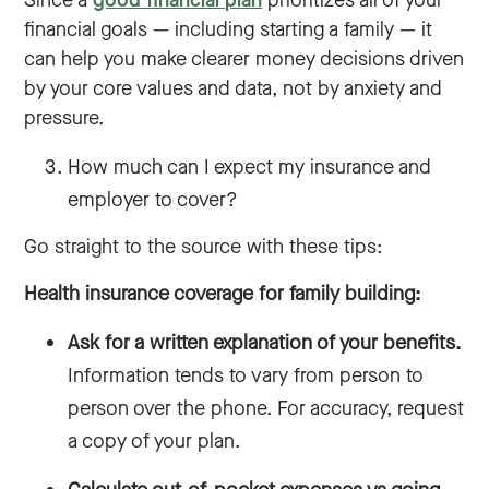
Since a
good financial plan
prioritizes all of your
financial goals — including starting a family — it
can help you make clearer money decisions driven
by your core values and data, not by anxiety and
pressure.
How much can I expect my insurance and
employer to cover?
Go straight to the source with these tips:
Health insurance coverage for family building:
Ask for a written explanation of your benefits.
Information tends to vary from person to
person over the phone. For accuracy, request
a copy of your plan.