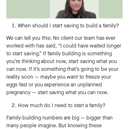
When should I start saving to build a family?
We can tell you this: No client our team has ever
worked with has said, “I could have waited longer
to start saving.” If family building is something
you’re thinking about now, start saving what you
can now. If it’s something that’s going to be your
reality soon — maybe you want to freeze your
eggs fast or you experience an unplanned
pregnancy — start saving what you can now.
How much do I need to start a family?
Family-building numbers are big — bigger than
many people imagine. But knowing these