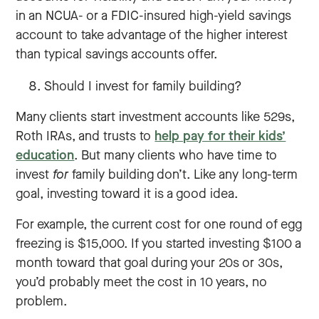
in an NCUA- or a FDIC-insured high-yield savings
account to take advantage of the higher interest
than typical savings accounts offer.
Should I invest for family building?
Many clients start investment accounts like 529s,
Roth IRAs, and trusts to
help pay for their kids’
education
. But many clients who have time to
invest
for
family building don’t. Like any long-term
goal, investing toward it is a good idea.
For example, the current cost for one round of egg
freezing is $15,000. If you started investing $100 a
month toward that goal during your 20s or 30s,
you’d probably meet the cost in 10 years, no
problem.