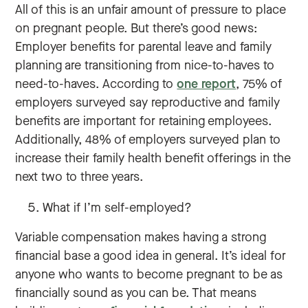
All of this is an unfair amount of pressure to place
on pregnant people. But there’s good news:
Employer benefits for parental leave and family
planning are transitioning from nice-to-haves to
need-to-haves. According to
one report
, 75% of
employers surveyed say reproductive and family
benefits are important for retaining employees.
Additionally, 48% of employers surveyed plan to
increase their family health benefit offerings in the
next two to three years.
What if I’m self-employed?
Variable compensation makes having a strong
financial base a good idea in general. It’s ideal for
anyone who wants to become pregnant to be as
financially sound as you can be. That means