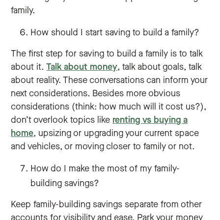
family.
How should I start saving to build a family?
The first step for saving to build a family is to talk
about it.
Talk about money
, talk about goals, talk
about reality. These conversations can inform your
next considerations. Besides more obvious
considerations (think: how much will it cost us?),
don’t overlook topics like
renting vs buying a
home
, upsizing or upgrading your current space
and vehicles, or moving closer to family or not.
How do I make the most of my family-
building savings?
Keep family-building savings separate from other
accounts for visibility and ease. Park your money