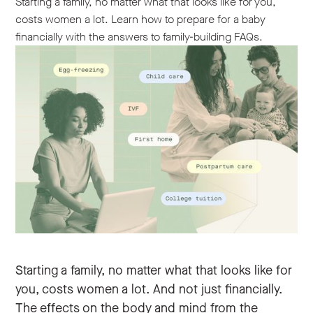
Starting a family, no matter what that looks like for you,
costs women a lot. Learn how to prepare for a baby
financially with the answers to family-building FAQs.
Starting a family, no matter what that looks like for
you, costs women a lot. And not just financially.
The effects on the body and mind from the