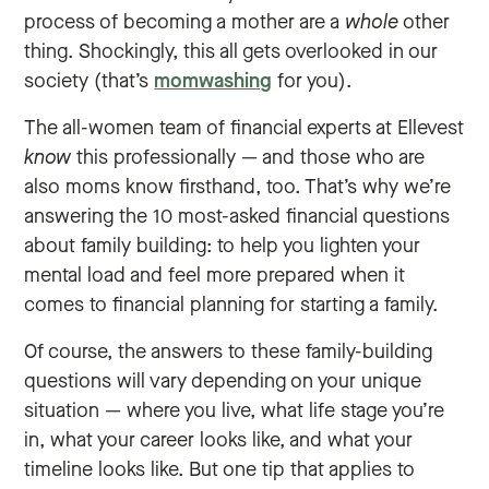
process of becoming a mother are a
whole
other
thing. Shockingly, this all gets overlooked in our
society (that’s
momwashing
for you).
The all-women team of financial experts at Ellevest
know
this professionally — and those who are
also moms know firsthand, too. That’s why we’re
answering the 10 most-asked financial questions
about family building: to help you lighten your
mental load and feel more prepared when it
comes to financial planning for starting a family.
Of course, the answers to these family-building
questions will vary depending on your unique
situation — where you live, what life stage you’re
in, what your career looks like, and what your
timeline looks like. But one tip that applies to