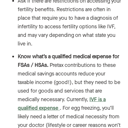
Ask if there are restrictions on accessing your
fertility benefits. Restrictions are often in
place that require you to have a diagnosis of
infertility to access fertility options like IVF,
and may vary depending on what state you
live in.
Know what’s a qualified medical expense for
FSAs / HSAs.
Pretax contributions to these
medical savings accounts reduce your
taxable income (good!), but they need to be
used for goods and services that are
medically necessary. Currently,
IVF is a
qualified expense
. For egg freezing, you’ll
likely need a letter of medical necessity from
your doctor (lifestyle or career reasons won’t