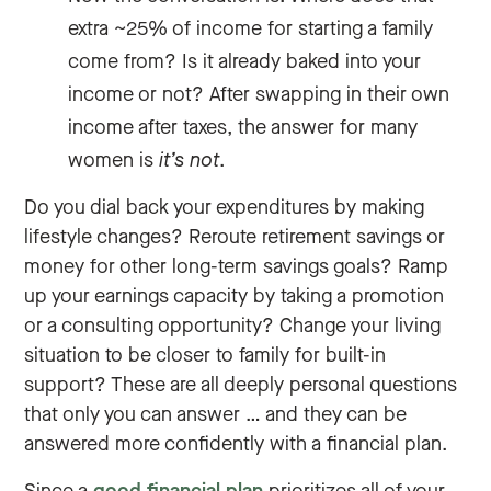
extra ~25% of income for starting a family
come from? Is it already baked into your
income or not? After swapping in their own
income after taxes, the answer for many
women is
it’s not
.
Do you dial back your expenditures by making
lifestyle changes? Reroute retirement savings or
money for other long-term savings goals? Ramp
up your earnings capacity by taking a promotion
or a consulting opportunity? Change your living
situation to be closer to family for built-in
support? These are all deeply personal questions
that only you can answer … and they can be
answered more confidently with a financial plan.