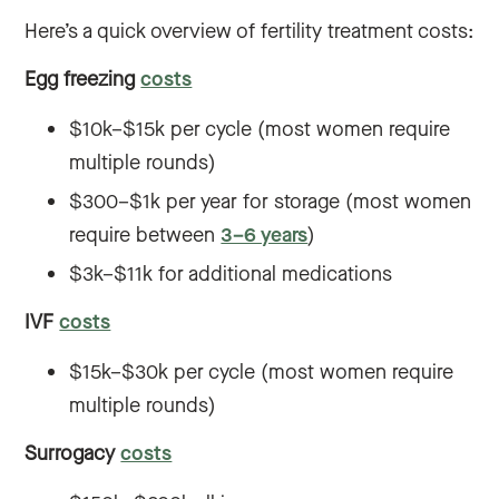
Here’s a quick overview of fertility treatment costs:
Egg freezing
costs
$10k–$15k per cycle (most women require
multiple rounds)
$300–$1k per year for storage (most women
require between
3–6 years
)
$3k–$11k for additional medications
IVF
costs
$15k–$30k per cycle (most women require
multiple rounds)
Surrogacy
costs