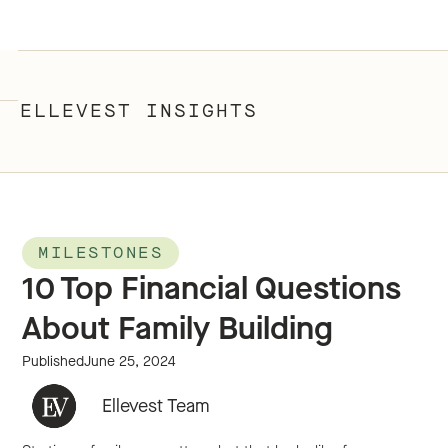
ELLEVEST INSIGHTS
MILESTONES
10 Top Financial Questions
About Family Building
Published
June 25, 2024
Ellevest Team