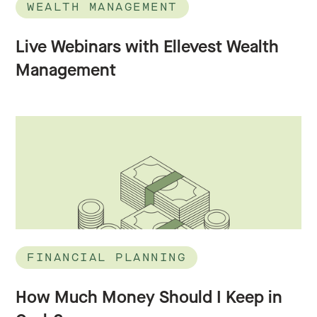
WEALTH MANAGEMENT
Live Webinars with Ellevest Wealth
Management
FINANCIAL PLANNING
How Much Money Should I Keep in