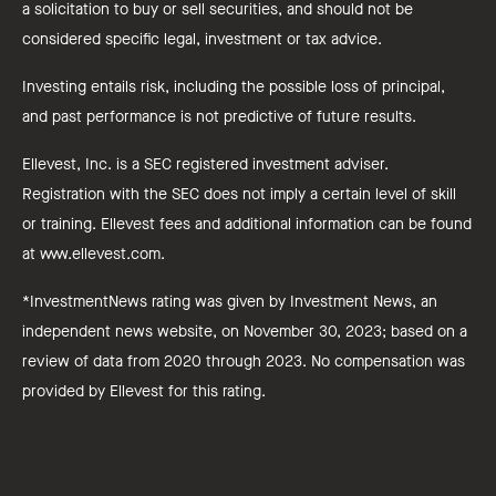
a solicitation to buy or sell securities, and should not be
considered specific legal, investment or tax advice.
Investing entails risk, including the possible loss of principal,
and past performance is not predictive of future results.
Ellevest, Inc. is a SEC registered investment adviser.
Registration with the SEC does not imply a certain level of skill
or training. Ellevest fees and additional information can be found
at www.ellevest.com.
*InvestmentNews rating was given by Investment News, an
independent news website, on November 30, 2023; based on a
review of data from 2020 through 2023. No compensation was
provided by Ellevest for this rating.