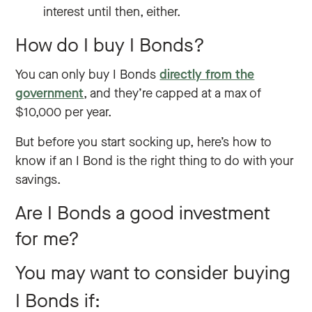
interest until then, either.
How do I buy I Bonds?
You can only buy I Bonds
directly from the
government
, and they’re capped at a max of
$10,000 per year.
But before you start socking up, here’s how to
know if an I Bond is the right thing to do with your
savings.
Are I Bonds a good investment
for me?
You may want to consider buying
I Bonds if: