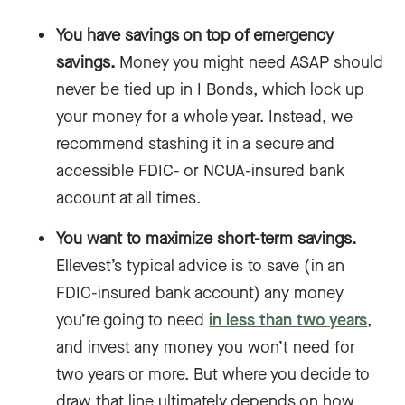
You have savings on top of emergency
savings.
Money you might need ASAP should
never be tied up in I Bonds, which lock up
your money for a whole year. Instead, we
recommend stashing it in a secure and
accessible FDIC- or NCUA-insured bank
account at all times.
You want to maximize short-term savings.
Ellevest’s typical advice is to save (in an
FDIC-insured bank account) any money
you’re going to need
in less than two years
,
and invest any money you won’t need for
two years or more. But where you decide to
draw that line ultimately depends on how