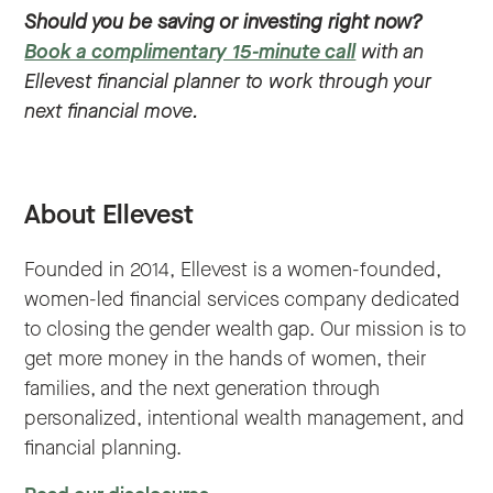
Should you be saving or investing right now?
Book a complimentary 15-minute call
with an
Ellevest financial planner to work through your
next financial move.
About Ellevest
Founded in 2014, Ellevest is a women-founded,
women-led financial services company dedicated
to closing the gender wealth gap. Our mission is to
get more money in the hands of women, their
families, and the next generation through
personalized, intentional wealth management, and
financial planning.