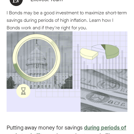
I Bonds may be a good investment to maximize short-term
savings during periods of high inflation. Learn how I
Bonds work and if they're right for you.
Putting away money for savings
during periods of