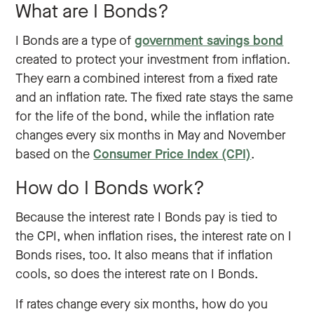
What are I Bonds?
I Bonds are a type of
government savings bond
created to protect your investment from inflation.
They earn a combined interest from a fixed rate
and an inflation rate. The fixed rate stays the same
for the life of the bond, while the inflation rate
changes every six months in May and November
based on the
Consumer Price Index (CPI)
.
How do I Bonds work?
Because the interest rate I Bonds pay is tied to
the CPI, when inflation rises, the interest rate on I
Bonds rises, too. It also means that if inflation
cools, so does the interest rate on I Bonds.
If rates change every six months, how do you