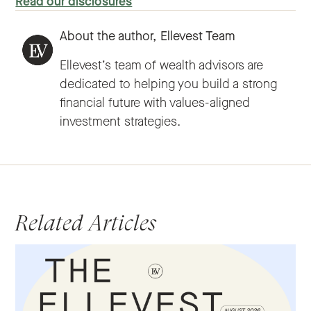
Read our disclosures
About the author,
Ellevest Team
Ellevest’s team of wealth advisors are
dedicated to helping you build a strong
financial future with values-aligned
investment strategies.
Related Articles