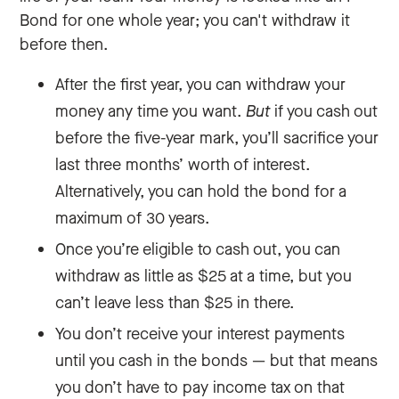
Bond for one whole year; you can't withdraw it
before then.
After the first year, you can withdraw your
money any time you want.
But
if you cash out
before the five-year mark, you’ll sacrifice your
last three months’ worth of interest.
Alternatively, you can hold the bond for a
maximum of 30 years.
Once you’re eligible to cash out, you can
withdraw as little as $25 at a time, but you
can’t leave less than $25 in there.
You don’t receive your interest payments
until you cash in the bonds — but that means
you don’t have to pay income tax on that