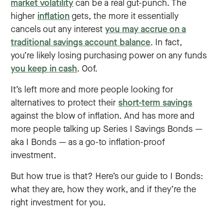
market volatility
can be a real gut-punch. The
higher
inflation
gets, the more it essentially
cancels out any interest
you may accrue on a
traditional savings account balance
. In fact,
you’re likely losing purchasing power on any funds
you keep in cash
. Oof.
It’s left more and more people looking for
alternatives to protect their
short-term savings
against the blow of inflation. And has more and
more people talking up Series I Savings Bonds —
aka I Bonds — as a go-to inflation-proof
investment.
But how true is that? Here’s our guide to I Bonds:
what they are, how they work, and if they’re the
right investment for you.