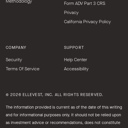
Methodology
Form ADV Part 3 CRS
Privacy
California Privacy Policy
COMPANY
SUPPORT
Security
Help Center
Terms Of Service
Accessibility
© 2026 ELLEVEST, INC. ALL RIGHTS RESERVED.
The information provided is current as of the date of this writing
and for informational purposes only. It should not be relied upon
as investment advice or recommendations, does not constitute