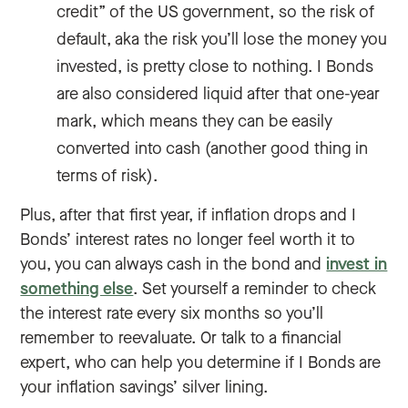
credit” of the US government, so the risk of
default, aka the risk you’ll lose the money you
invested, is pretty close to nothing. I Bonds
are also considered liquid after that one-year
mark, which means they can be easily
converted into cash (another good thing in
terms of risk).
Plus, after that first year, if inflation drops and I
Bonds’ interest rates no longer feel worth it to
you, you can always cash in the bond and
invest in
something else
. Set yourself a reminder to check
the interest rate every six months so you’ll
remember to reevaluate. Or talk to a financial
expert, who can help you determine if I Bonds are
your inflation savings’ silver lining.