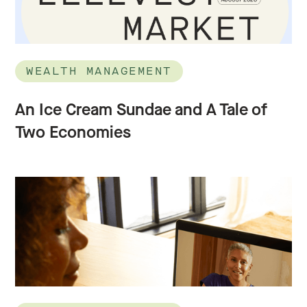
WEALTH MANAGEMENT
An Ice Cream Sundae and A Tale of
Two Economies