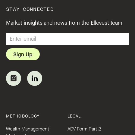
STAY CONNECTED
Market insights and news from the Ellevest team
METHODOLOGY
LEGAL
Wealth Management
ADV Form Part 2