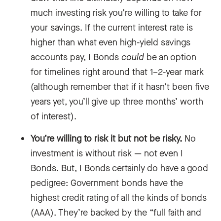
much investing risk you’re willing to take for
your savings. If the current interest rate is
higher than what even high-yield savings
accounts pay, I Bonds
could
be an option
for timelines right around that 1–2-year mark
(although remember that if it hasn’t been five
years yet, you’ll give up three months’ worth
of interest).
You’re willing to risk it but not be risky.
No
investment is without risk — not even I
Bonds. But, I Bonds certainly do have a good
pedigree: Government bonds have the
highest credit rating of all the kinds of bonds
(AAA). They’re backed by the “full faith and