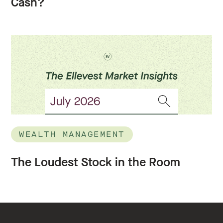
Cash?
WEALTH MANAGEMENT
The Loudest Stock in the Room