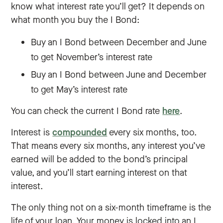
know what interest rate you’ll get? It depends on
what month you buy the I Bond:
Buy an I Bond between December and June
to get November’s interest rate
Buy an I Bond between June and December
to get May’s interest rate
You can check the current I Bond rate
here
.
Interest is
compounded
every six months, too.
That means every six months, any interest you’ve
earned will be added to the bond’s principal
value, and you’ll start earning interest on that
interest.
The only thing not on a six-month timeframe is the
life of your loan. Your money is locked into an I