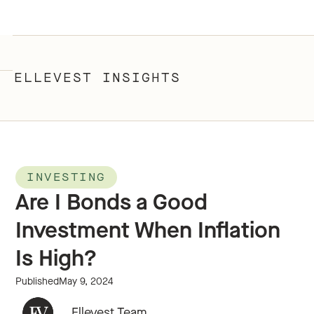
ELLEVEST INSIGHTS
INVESTING
Are I Bonds a Good
Investment When Inflation
Is High?
Published
May 9, 2024
Ellevest Team