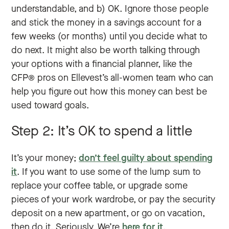
understandable, and b) OK. Ignore those people
and stick the money in a savings account for a
few weeks (or months) until you decide what to
do next. It might also be worth talking through
your options with a financial planner, like the
CFP® pros on Ellevest’s all-women team who can
help you figure out how this money can best be
used toward goals.
Step 2: It’s OK to spend a little
It’s your money;
don’t feel guilty about spending
it
. If you want to use some of the lump sum to
replace your coffee table, or upgrade some
pieces of your work wardrobe, or pay the security
deposit on a new apartment, or go on vacation,
then do it. Seriously. We’re
here for it
.