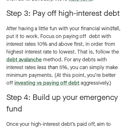
Step 3: Pay off high-interest debt
After having a little fun with your financial windfall,
put it to work. Focus on paying off debt with
interest rates 10% and above first, in order from
highest interest rate to lowest. That is, follow the
debt avalanche
method. For any debts with
interest rates
less than
5%, you can simply make
minimum payments. (At this point, you’re better
off
investing vs paying off debt
aggressively.)
Step 4: Build up your emergency
fund
Once your high-interest debt’s paid off, aim to