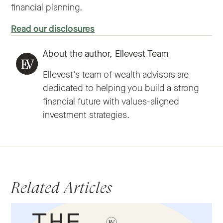
financial planning.
Read our disclosures
About the author,
Ellevest Team
Ellevest’s team of wealth advisors are
dedicated to helping you build a strong
financial future with values-aligned
investment strategies.
Related Articles