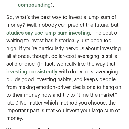
compounding
).
So, what’s the best way to invest a lump sum of
money? Well, nobody can predict the future, but
studies say use lump-sum investing
. The cost of
waiting to invest has historically just been too
high. If you’re particularly nervous about investing
all at once, though, dollar-cost averaging is still a
solid choice. (In fact, we really like the way that
investing consistently
with dollar-cost averaging
builds good investing habits, and keeps people
from making emotion-driven decisions to hang on
to their money now and try to “time the market”
later.) No matter which method you choose, the
important part is that you invest your large sum of
money.