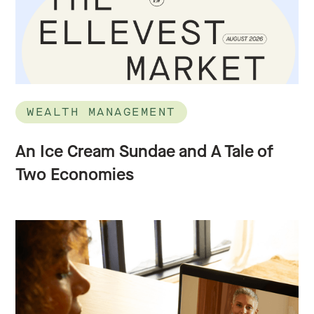
WEALTH MANAGEMENT
An Ice Cream Sundae and A Tale of
Two Economies