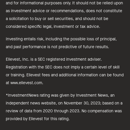
and for informational purposes only. It should not be relied upon
as investment advice or recommendations, does not constitute
a solicitation to buy or sell securities, and should not be
considered specific legal, investment or tax advice.
Investing entails risk, including the possible loss of principal,
and past performance is not predictive of future results.
Ellevest, Inc. is a SEC registered investment adviser.
Registration with the SEC does not imply a certain level of skill
or training. Ellevest fees and additional information can be found
at www.ellevest.com.
*InvestmentNews rating was given by Investment News, an
independent news website, on November 30, 2023; based on a
review of data from 2020 through 2023. No compensation was
provided by Ellevest for this rating.