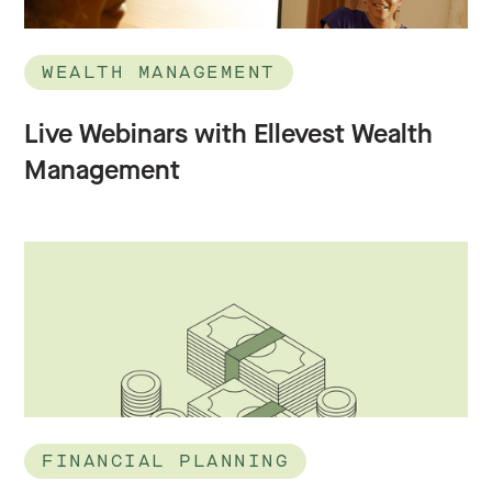
WEALTH MANAGEMENT
Live Webinars with Ellevest Wealth
Management
FINANCIAL PLANNING