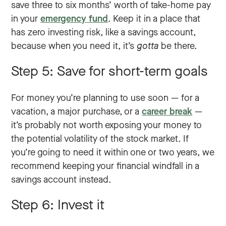
save three to six months’ worth of take-home pay
in your
emergency fund
. Keep it in a place that
has zero investing risk, like a savings account,
because when you need it, it’s
gotta
be there.
Step 5: Save for short-term goals
For money you’re planning to use soon — for a
vacation, a major purchase, or a
career break
—
it’s probably not worth exposing your money to
the potential volatility of the stock market. If
you’re going to need it within one or two years, we
recommend keeping your financial windfall in a
savings account instead.
Step 6: Invest it