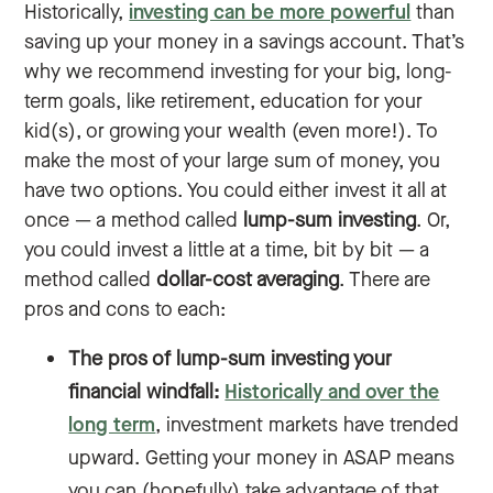
Historically,
investing can be more powerful
than
saving up your money in a savings account. That’s
why we recommend investing for your big, long-
term goals, like retirement, education for your
kid(s), or growing your wealth (even more!). To
make the most of your large sum of money, you
have two options. You could either invest it all at
once — a method called
lump-sum investing
. Or,
you could invest a little at a time, bit by bit — a
method called
dollar-cost averaging
. There are
pros and cons to each:
The pros of lump-sum investing your
financial windfall:
Historically and over the
long term
, investment markets have trended
upward. Getting your money in ASAP means
you can (hopefully) take advantage of that