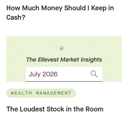
How Much Money Should I Keep in
Cash?
WEALTH MANAGEMENT
The Loudest Stock in the Room