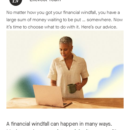
No matter how you got your financial windfall, you have a
large sum of money waiting to be put … somewhere. Now
it’s time to choose what to do with it. Here’s our advice.
A financial windfall can happen in many ways.