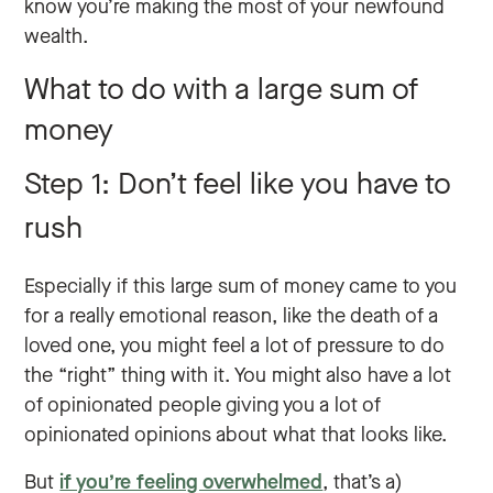
know you’re making the most of your newfound
wealth.
What to do with a large sum of
money
Step 1: Don’t feel like you have to
rush
Especially if this large sum of money came to you
for a really emotional reason, like the death of a
loved one, you might feel a lot of pressure to do
the “right” thing with it. You might also have a lot
of opinionated people giving you a lot of
opinionated opinions about what that looks like.
But
if you’re feeling overwhelmed
, that’s a)