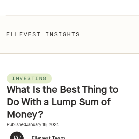
ELLEVEST INSIGHTS
INVESTING
What Is the Best Thing to
Do With a Lump Sum of
Money?
Published
January 19, 2024
Ellevest Team