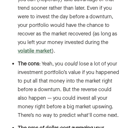
trend sooner rather than later. Even if you
were to invest the day before a downturn,
your portfolio would have the chance to
recover as the market recovered (as long as
you left your money invested during the
volatile market
).
The cons
: Yeah, you
could
lose a lot of your
investment portfolio’s value if you happened
to put all that money into the market right
before a downturn. But the reverse could
also happen — you could invest all your
money right before a big market upswing.
There’s no way to predict what'll come next.
The pros of dollar-cost averaging your