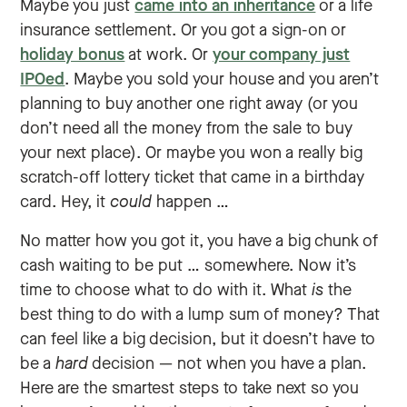
Maybe you just
came into an inheritance
or a life
insurance settlement. Or you got a sign-on or
holiday bonus
at work. Or
your company just
IPOed
. Maybe you sold your house and you aren’t
planning to buy another one right away (or you
don’t need all the money from the sale to buy
your next place). Or maybe you won a really big
scratch-off lottery ticket that came in a birthday
card. Hey, it
could
happen …
No matter how you got it, you have a big chunk of
cash waiting to be put … somewhere. Now it’s
time to choose what to do with it. What
is
the
best thing to do with a lump sum of money? That
can feel like a big decision, but it doesn’t have to
be a
hard
decision — not when you have a plan.
Here are the smartest steps to take next so you