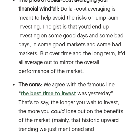
financial windfall:
Dollar-cost averaging is
meant to help avoid the risks of lump-sum
investing. The gist is that you’d end up
investing on some good days and some bad
days, in some good markets and some bad
markets. But over time and the long term, it'd
all average out to mirror the overall
performance of the market.
The cons
: We agree with the famous line
“
the best time to invest
was yesterday.”
That’s to say, the longer you wait to invest,
the more you
could
lose out on the benefits
of the market (mainly, that historic upward
trending we just mentioned and