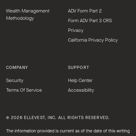
Wealth Management
ADV Form Part 2
Methodology
Form ADV Part 3 CRS
Privacy
California Privacy Policy
COMPANY
SUPPORT
Security
Help Center
Terms Of Service
Accessibility
© 2026 ELLEVEST, INC. ALL RIGHTS RESERVED.
The information provided is current as of the date of this writing