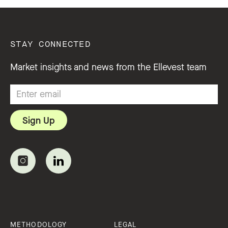
STAY CONNECTED
Market insights and news from the Ellevest team
METHODOLOGY
LEGAL