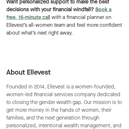
Want personalized support to make the best
decisions with your financial windfall?
Book a
free, 15-minute call
with a financial planner on
Ellevest’s all-women team and feel more confident
about what’s next right away.
About Ellevest
Founded in 2014, Ellevest is a women-founded,
women-led financial services company dedicated
to closing the gender wealth gap. Our mission is to
get more money in the hands of women, their
families, and the next generation through
personalized, intentional wealth management, and