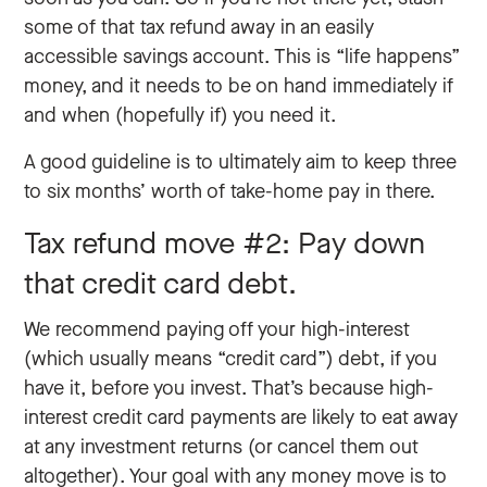
some of that tax refund away in an easily
accessible savings account. This is “life happens”
money, and it needs to be on hand immediately if
and when (hopefully if) you need it.
A good guideline is to ultimately aim to keep three
to six months’ worth of take-home pay in there.
Tax refund move #2: Pay down
that credit card debt.
We recommend paying off your high-interest
(which usually means “credit card”) debt, if you
have it, before you invest. That’s because high-
interest credit card payments are likely to eat away
at any investment returns (or cancel them out
altogether). Your goal with any money move is to