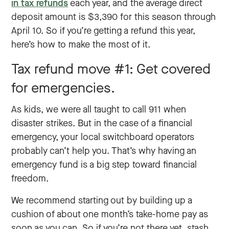
in tax refunds
each year, and the average direct
deposit amount is $3,390 for this season through
April 10. So if you’re getting a refund this year,
here’s how to make the most of it.
Tax refund move #1: Get covered
for emergencies.
As kids, we were all taught to call 911 when
disaster strikes. But in the case of a financial
emergency, your local switchboard operators
probably can’t help you. That’s why having an
emergency fund is a big step toward financial
freedom.
We recommend starting out by building up a
cushion of about one month’s take-home pay as
soon as you can. So if you’re not there yet, stash