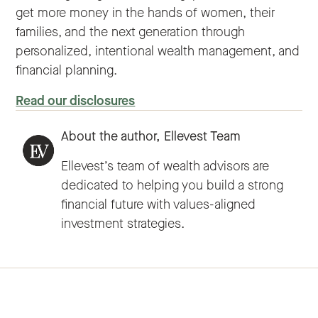
get more money in the hands of women, their
families, and the next generation through
personalized, intentional wealth management, and
financial planning.
Read our disclosures
About the author,
Ellevest Team
Ellevest’s team of wealth advisors are
dedicated to helping you build a strong
financial future with values-aligned
investment strategies.