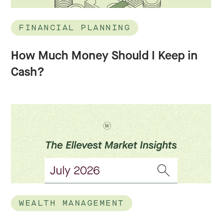
FINANCIAL PLANNING
How Much Money Should I Keep in
Cash?
WEALTH MANAGEMENT