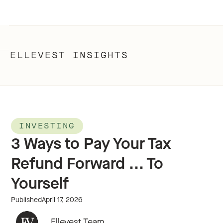
ELLEVEST INSIGHTS
INVESTING
3 Ways to Pay Your Tax
Refund Forward ... To
Yourself
Published
April 17, 2026
Ellevest Team