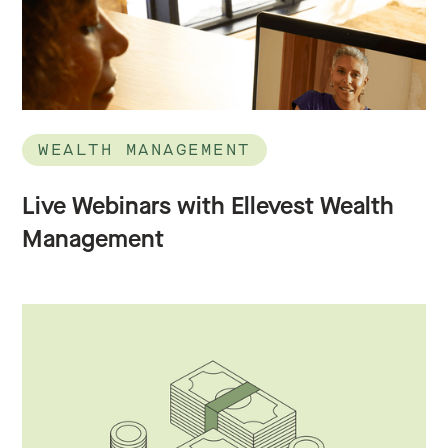
WEALTH MANAGEMENT
Live Webinars with Ellevest Wealth
Management