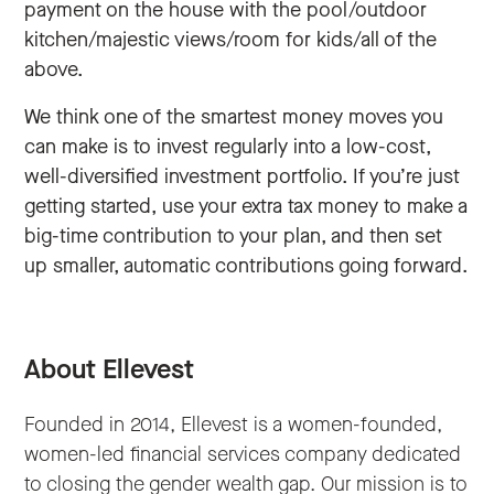
payment on the house with the pool/outdoor
kitchen/majestic views/room for kids/all of the
above.
We think one of the smartest money moves you
can make is to invest regularly into a low-cost,
well-diversified investment portfolio. If you’re just
getting started, use your extra tax money to make a
big-time contribution to your plan, and then set
up smaller, automatic contributions going forward.
About Ellevest
Founded in 2014, Ellevest is a women-founded,
women-led financial services company dedicated
to closing the gender wealth gap. Our mission is to