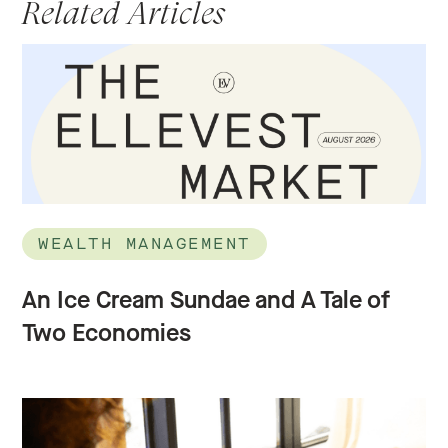
Related Articles
WEALTH MANAGEMENT
An Ice Cream Sundae and A Tale of
Two Economies