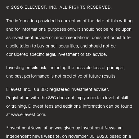
© 2026 ELLEVEST, INC. ALL RIGHTS RESERVED.
The information provided is current as of the date of this writing
and for informational purposes only. It should not be relied upon
as investment advice or recommendations, does not constitute
a solicitation to buy or sell securities, and should not be
considered specific legal, investment or tax advice.
Investing entails risk, including the possible loss of principal,
and past performance is not predictive of future results.
Ellevest, Inc. is a SEC registered investment adviser.
Registration with the SEC does not imply a certain level of skill
or training. Ellevest fees and additional information can be found
at www.ellevest.com.
*InvestmentNews rating was given by Investment News, an
independent news website, on November 30, 2023; based on a