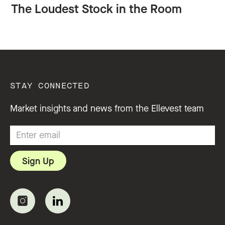
The Loudest Stock in the Room
STAY CONNECTED
Market insights and news from the Ellevest team