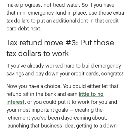
make progress, not tread water. So if you have
that mini emergency fund in place, use those extra
tax dollars to put an additional dent in that credit
card debt next.
Tax refund move #3: Put those
tax dollars to work
If you’ve already worked hard to build emergency
savings and pay down your credit cards, congrats!
Now you have a choice: You could either let that
refund sit in the bank and earn
little to no
interest
, or you could put it to work for you and
your most important goals — creating the
retirement you’ve been daydreaming about,
launching that business idea, getting to a down