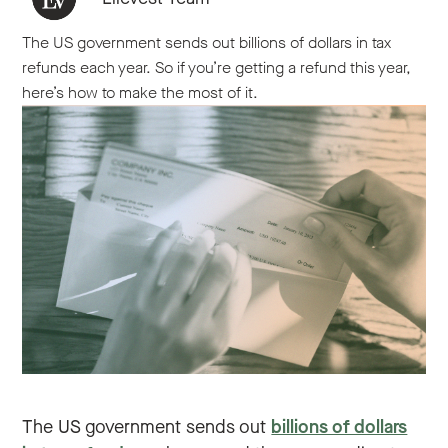
The US government sends out billions of dollars in tax
refunds each year. So if you’re getting a refund this year,
here’s how to make the most of it.
The US government sends out
billions of dollars