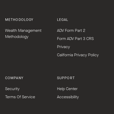
METHODOLOGY
LEGAL
Wealth Management
ADV Form Part 2
Methodology
Form ADV Part 3 CRS
Privacy
California Privacy Policy
COMPANY
SUPPORT
Security
Help Center
Terms Of Service
Accessibility